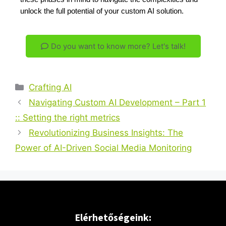
unlock the full potential of your custom AI solution.
Do you want to know more? Let's talk!
Crafting AI
Navigating Custom AI Development – Part 1
:: Setting the right metrics
Revolutionizing Business Insights: The
Power of AI-Driven Social Media Monitoring
Elérhetőségeink: