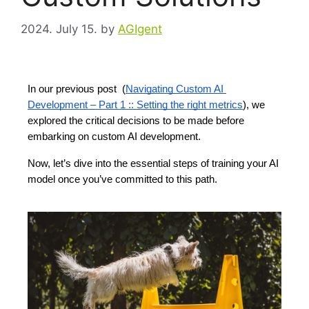
2024. July 15.
by
AGIgent
In our previous post  (
Navigating Custom AI 
Development – Part 1 :: Setting the right metrics
), we 
explored the critical decisions to be made before 
embarking on custom AI development.  
Now, let’s dive into the essential steps of training your AI
model once you’ve committed to this path.