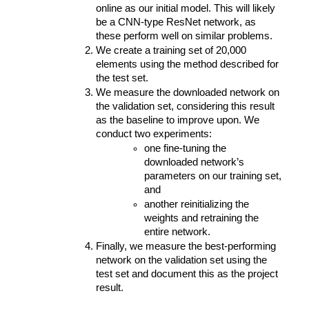
online as our initial model. This will likely 
be a CNN-type ResNet network, as 
these perform well on similar problems.
We create a training set of 20,000 
elements using the method described for 
the test set.
We measure the downloaded network on 
the validation set, considering this result 
as the baseline to improve upon. We 
conduct two experiments: 
one fine-tuning the 
downloaded network’s 
parameters on our training set, 
and 
another reinitializing the 
weights and retraining the 
entire network.
Finally, we measure the best-performing 
network on the validation set using the 
test set and document this as the project 
result.