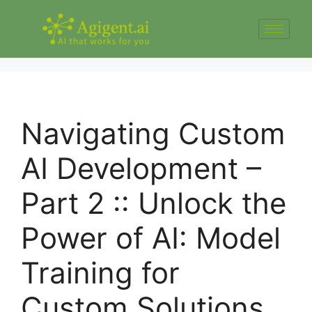
Navigating Custom
AI Development –
Part 2 :: Unlock the
Power of AI: Model
Training for
Custom Solutions