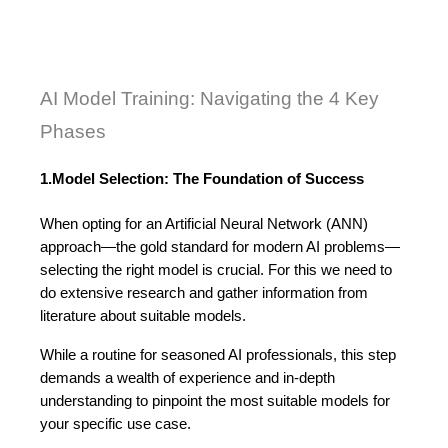
AI Model Training: Navigating the 4 Key 
Phases
1.Model Selection: The Foundation of Success
When opting for an Artificial Neural Network (ANN) 
approach—the gold standard for modern AI problems—
selecting the right model is crucial. For this we need to 
do extensive research and gather information from 
literature about suitable models. 
While a routine for seasoned AI professionals, this step 
demands a wealth of experience and in-depth 
understanding to pinpoint the most suitable models for 
your specific use case.