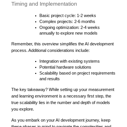
Timing and Implementation
Basic project cycle: 1-2 weeks
Complex projects: 2-6 months
Ongoing optimization: 2-4 weeks 
annually to explore new models
Remember, this overview simplifies the AI development 
process. Additional considerations include:
Integration with existing systems
Potential hardware solutions
Scalability based on project requirements 
and results
The key takeaway? While setting up your measurement 
and learning environment is a necessary first step, the 
true scalability lies in the number and depth of models 
you explore. 
As you embark on your AI development journey, keep 
these phases in mind to navigate the complexities and 