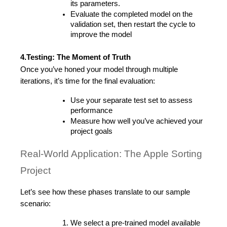
its parameters.
Evaluate the completed model on the 
validation set, then restart the cycle to 
improve the model
4.Testing: The Moment of Truth
Once you’ve honed your model through multiple 
iterations, it’s time for the final evaluation:
Use your separate test set to assess 
performance
Measure how well you’ve achieved your 
project goals
Real-World Application: The Apple Sorting 
Project
Let’s see how these phases translate to our sample 
scenario:
We select a pre-trained model available 