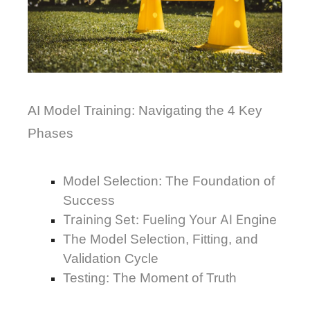
AI Model Training: Navigating the 4 Key 
Phases
Model Selection: The Foundation of 
Success
Training Set: Fueling Your AI Engine
The Model Selection, Fitting, and
Validation Cycle
Testing: The Moment of Truth