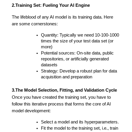
2.Training Set: Fueling Your AI Engine
The lifeblood of any AI model is its training data. Here 
are some cornerstones: 
Quantity: Typically we need 10-100-1000 
times the size of your test data set (or 
more)
Potential sources: On-site data, public 
repositories, or artificially generated 
datasets
Strategy: Develop a robust plan for data 
acquisition and preparation 
3.The Model Selection, Fitting, and Validation Cycle
Once you have created the training set, you have to 
follow this iterative process that forms the core of AI 
model development:
Select a model and its hyperparameters.
Fit the model to the training set, i.e., train 