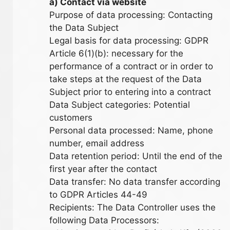
a) Contact via website
Purpose of data processing: Contacting
the Data Subject
Legal basis for data processing: GDPR
Article 6(1)(b): necessary for the
performance of a contract or in order to
take steps at the request of the Data
Subject prior to entering into a contract
Data Subject categories: Potential
customers
Personal data processed: Name, phone
number, email address
Data retention period: Until the end of the
first year after the contact
Data transfer: No data transfer according
to GDPR Articles 44-49
Recipients: The Data Controller uses the
following Data Processors: