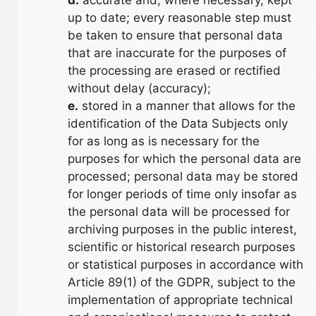
up to date; every reasonable step must
be taken to ensure that personal data
that are inaccurate for the purposes of
the processing are erased or rectified
without delay (accuracy);
e.
stored in a manner that allows for the
identification of the Data Subjects only
for as long as is necessary for the
purposes for which the personal data are
processed; personal data may be stored
for longer periods of time only insofar as
the personal data will be processed for
archiving purposes in the public interest,
scientific or historical research purposes
or statistical purposes in accordance with
Article 89(1) of the GDPR, subject to the
implementation of appropriate technical