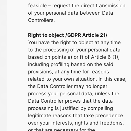
feasible – request the direct transmission
of your personal data between Data
Controllers.
Right to object /GDPR Article 21/
You have the right to object at any time
to the processing of your personal data
based on points e) or f) of Article 6 (1),
including profiling based on the said
provisions, at any time for reasons
related to your own situation. In this case,
the Data Controller may no longer
process your personal data, unless the
Data Controller proves that the data
processing is justified by compelling
legitimate reasons that take precedence
over your interests, rights and freedoms,
or that are necessary for the