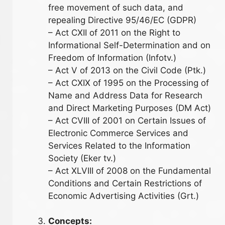
free movement of such data, and
repealing Directive 95/46/EC (GDPR)
– Act CXII of 2011 on the Right to
Informational Self-Determination and on
Freedom of Information (Infotv.)
– Act V of 2013 on the Civil Code (Ptk.)
– Act CXIX of 1995 on the Processing of
Name and Address Data for Research
and Direct Marketing Purposes (DM Act)
– Act CVIII of 2001 on Certain Issues of
Electronic Commerce Services and
Services Related to the Information
Society (Eker tv.)
– Act XLVIII of 2008 on the Fundamental
Conditions and Certain Restrictions of
Economic Advertising Activities (Grt.)
Concepts: