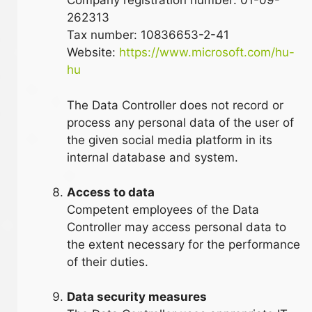
Company registration number: 01-09-
262313
Tax number: 10836653-2-41
Website:
https://www.microsoft.com/hu-
hu
The Data Controller does not record or
process any personal data of the user of
the given social media platform in its
internal database and system.
Access to data
Competent employees of the Data
Controller may access personal data to
the extent necessary for the performance
of their duties.
Data security measures