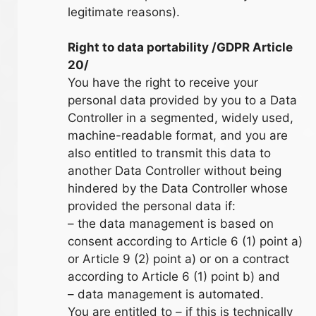
legitimate reasons).
Right to data portability /GDPR Article
20/
You have the right to receive your
personal data provided by you to a Data
Controller in a segmented, widely used,
machine-readable format, and you are
also entitled to transmit this data to
another Data Controller without being
hindered by the Data Controller whose
provided the personal data if:
– the data management is based on
consent according to Article 6 (1) point a)
or Article 9 (2) point a) or on a contract
according to Article 6 (1) point b) and
– data management is automated.
You are entitled to – if this is technically