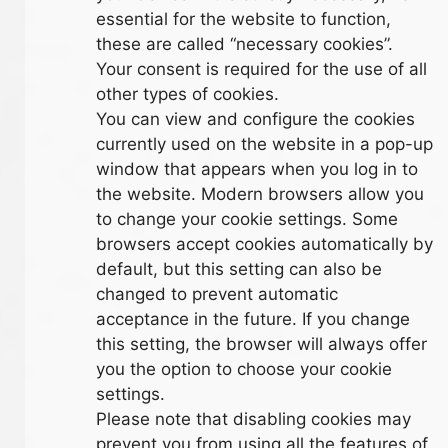
essential for the website to function,
these are called “necessary cookies”.
Your consent is required for the use of all
other types of cookies.
You can view and configure the cookies
currently used on the website in a pop-up
window that appears when you log in to
the website. Modern browsers allow you
to change your cookie settings. Some
browsers accept cookies automatically by
default, but this setting can also be
changed to prevent automatic
acceptance in the future. If you change
this setting, the browser will always offer
you the option to choose your cookie
settings.
Please note that disabling cookies may
prevent you from using all the features of