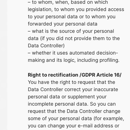
– to whom, when, based on which
legislation, to whom you provided access
to your personal data or to whom you
forwarded your personal data
– what is the source of your personal
data (if you did not provide them to the
Data Controller)
– whether it uses automated decision-
making and its logic, including profiling.
Right to rectification /GDPR Article 16/
You have the right to request that the
Data Controller correct your inaccurate
personal data or supplement your
incomplete personal data. So you can
request that the Data Controller change
some of your personal data (for example,
you can change your e-mail address or