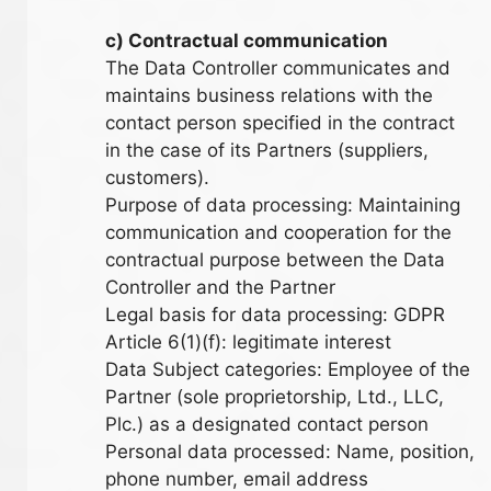
c) Contractual communication
The Data Controller communicates and
maintains business relations with the
contact person specified in the contract
in the case of its Partners (suppliers,
customers).
Purpose of data processing: Maintaining
communication and cooperation for the
contractual purpose between the Data
Controller and the Partner
Legal basis for data processing: GDPR
Article 6(1)(f): legitimate interest
Data Subject categories: Employee of the
Partner (sole proprietorship, Ltd., LLC,
Plc.) as a designated contact person
Personal data processed: Name, position,
phone number, email address