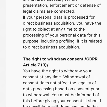
presentation, enforcement or defense of
legal claims are connected.
If your personal data is processed for
direct business acquisition, you have the
right to object at any time to the
processing of your personal data for this
purpose, including profiling, if it is related
to direct business acquisition.
The right to withdraw consent /GDPR
Article 7 (3)/
You have the right to withdraw your
consent at any time. Withdrawal of
consent does not affect the legality of
data processing based on consent prior
to withdrawal. You must be informed of
this before giving your consent. It should
be possible to withdraw consent in the