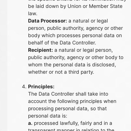
be laid down by Union or Member State
law.
Data Processor:
a natural or legal
person, public authority, agency or other
body which processes personal data on
behalf of the Data Controller.
Recipient:
a natural or legal person,
public authority, agency or other body to
whom the personal data is disclosed,
whether or not a third party.
Principles:
The Data Controller shall take into
account the following principles when
processing personal data, so that
personal data is:
a.
processed lawfully, fairly and in a
transparent manner in relation to the