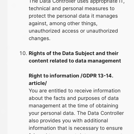
The Data Controller uses appropriate IT,
technical and personal measures to
protect the personal data it manages
against, among other things,
unauthorized access or unauthorized
changes.
Rights of the Data Subject and their
content related to data management
Right to information /GDPR 13-14.
article/
You are entitled to receive information
about the facts and purposes of data
management at the time of obtaining
your personal data. The Data Controller
also provides you with additional
information that is necessary to ensure