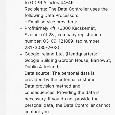
to GDPR Articles 44-49
Recipients: The Data Controller uses the
following Data Processors:
– Email service providers:
Profitárhely Kft. (6000 Kecskemét,
Szolnoki út 23., company registration
number: 03-09-121889, tax number:
23173080-2-03)
Google Ireland Ltd. (Headquarters:
Google Building Gordon House, BarrowSt,
Dublin 4, Ireland)
Data source: The personal data is
provided by the potential customer
Data provision method and
consequences: Providing the data is
necessary. If you do not provide the
personal data, the Data Controller cannot
contact you.