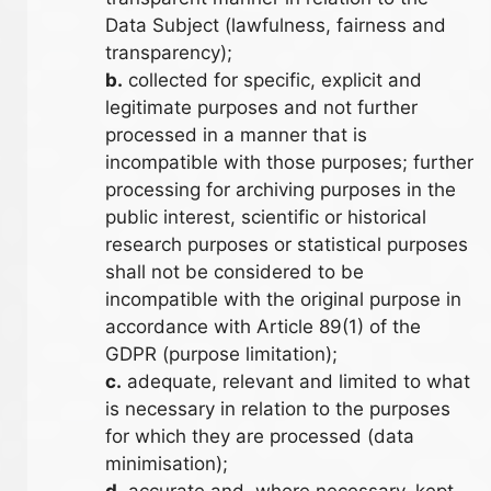
Data Subject (lawfulness, fairness and
transparency);
b.
collected for specific, explicit and
legitimate purposes and not further
processed in a manner that is
incompatible with those purposes; further
processing for archiving purposes in the
public interest, scientific or historical
research purposes or statistical purposes
shall not be considered to be
incompatible with the original purpose in
accordance with Article 89(1) of the
GDPR (purpose limitation);
c.
adequate, relevant and limited to what
is necessary in relation to the purposes
for which they are processed (data
minimisation);
d.
accurate and, where necessary, kept