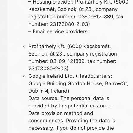
– Hosting provider: Profitárhely Kft. (6000
Kecskemét, Szolnoki út 23., company
registration number: 03-09-121889, tax
number: 23173080-2-03)
– Email service providers:
Profitárhely Kft. (6000 Kecskemét,
Szolnoki út 23., company registration
number: 03-09-121889, tax number:
23173080-2-03)
Google Ireland Ltd. (Headquarters:
Google Building Gordon House, BarrowSt,
Dublin 4, Ireland)
Data source: The personal data is
provided by the potential customer
Data provision method and
consequences: Providing the data is
necessary. If you do not provide the