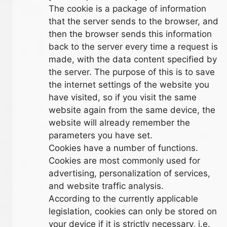
The cookie is a package of information
that the server sends to the browser, and
then the browser sends this information
back to the server every time a request is
made, with the data content specified by
the server. The purpose of this is to save
the internet settings of the website you
have visited, so if you visit the same
website again from the same device, the
website will already remember the
parameters you have set.
Cookies have a number of functions.
Cookies are most commonly used for
advertising, personalization of services,
and website traffic analysis.
According to the currently applicable
legislation, cookies can only be stored on
your device if it is strictly necessary, i.e.