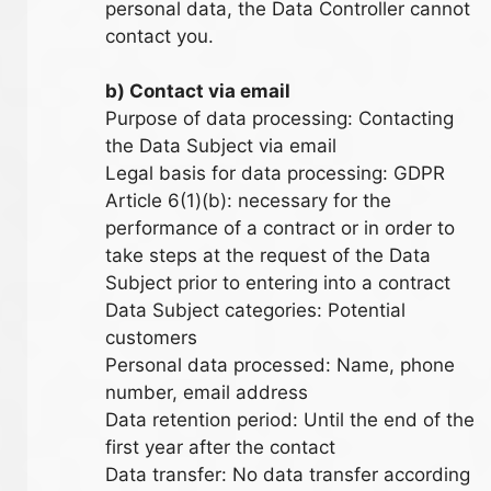
personal data, the Data Controller cannot
contact you.
b) Contact via email
Purpose of data processing: Contacting
the Data Subject via email
Legal basis for data processing: GDPR
Article 6(1)(b): necessary for the
performance of a contract or in order to
take steps at the request of the Data
Subject prior to entering into a contract
Data Subject categories: Potential
customers
Personal data processed: Name, phone
number, email address
Data retention period: Until the end of the
first year after the contact
Data transfer: No data transfer according