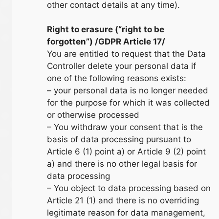
other contact details at any time).
Right to erasure (“right to be
forgotten”) /GDPR Article 17/
You are entitled to request that the Data
Controller delete your personal data if
one of the following reasons exists:
– your personal data is no longer needed
for the purpose for which it was collected
or otherwise processed
– You withdraw your consent that is the
basis of data processing pursuant to
Article 6 (1) point a) or Article 9 (2) point
a) and there is no other legal basis for
data processing
– You object to data processing based on
Article 21 (1) and there is no overriding
legitimate reason for data management,