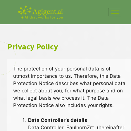
Privacy Policy
The protection of your personal data is of
utmost importance to us. Therefore, this Data
Protection Notice describes what personal data
we collect about you, for what purpose and on
what legal basis we process it. The Data
Protection Notice also includes your rights.
Data Controller’s details
Data Controller: FaulhornZrt. (hereinafter