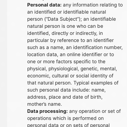
Personal data:
any information relating to
an identified or identifiable natural
person (“Data Subject”); an identifiable
natural person is one who can be
identified, directly or indirectly, in
particular by reference to an identifier
such as a name, an identification number,
location data, an online identifier or to
one or more factors specific to the
physical, physiological, genetic, mental,
economic, cultural or social identity of
that natural person. Typical examples of
such personal data include: name,
address, place and date of birth,
mother’s name.
Data processing:
any operation or set of
operations which is performed on
personal data or on sets of personal