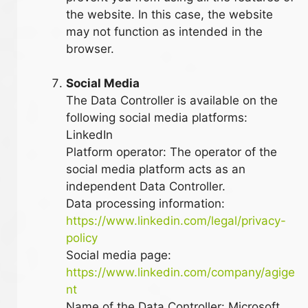
the website. In this case, the website
may not function as intended in the
browser.
Social Media
The Data Controller is available on the
following social media platforms:
LinkedIn
Platform operator: The operator of the
social media platform acts as an
independent Data Controller.
Data processing information:
https://www.linkedin.com/legal/privacy-
policy
Social media page:
https://www.linkedin.com/company/agige
nt
Name of the Data Controller: Microsoft