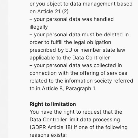
or you object to data management based
on Article 21 (2)
– your personal data was handled
illegally
– your personal data must be deleted in
order to fulfill the legal obligation
prescribed by EU or member state law
applicable to the Data Controller
– your personal data was collected in
connection with the offering of services
related to the information society referred
to in Article 8, Paragraph 1.
Right to limitation
You have the right to request that the
Data Controller limit data processing
(GDPR Article 18) if one of the following
reasons exists: