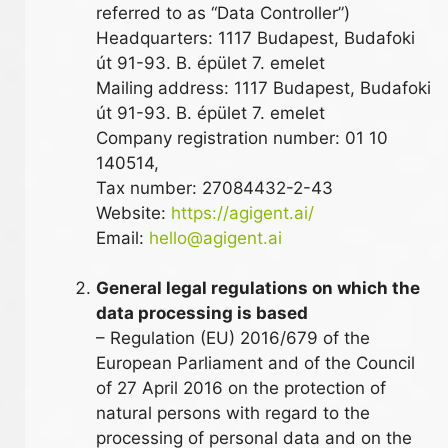
referred to as “Data Controller”)
Headquarters: 1117 Budapest, Budafoki
út 91-93. B. épület 7. emelet
Mailing address: 1117 Budapest, Budafoki
út 91-93. B. épület 7. emelet
Company registration number: 01 10
140514,
Tax number: 27084432-2-43
Website:
https://agigent.ai/
Email:
hello@agigent.ai
General legal regulations on which the
data processing is based
– Regulation (EU) 2016/679 of the
European Parliament and of the Council
of 27 April 2016 on the protection of
natural persons with regard to the
processing of personal data and on the