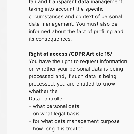
fair and transparent data management,
taking into account the specific
circumstances and context of personal
data management. You must also be
informed about the fact of profiling and
its consequences.
Right of access /GDPR Article 15/
You have the right to request information
on whether your personal data is being
processed and, if such data is being
processed, you are entitled to know
whether the
Data controller:
– what personal data
– on what legal basis
– for what data management purpose
– how long it is treated