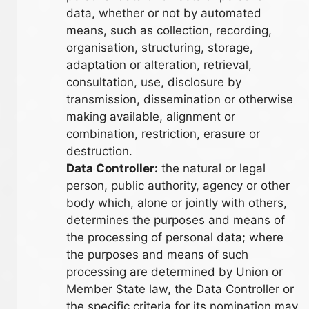
data, whether or not by automated
means, such as collection, recording,
organisation, structuring, storage,
adaptation or alteration, retrieval,
consultation, use, disclosure by
transmission, dissemination or otherwise
making available, alignment or
combination, restriction, erasure or
destruction.
Data Controller:
the natural or legal
person, public authority, agency or other
body which, alone or jointly with others,
determines the purposes and means of
the processing of personal data; where
the purposes and means of such
processing are determined by Union or
Member State law, the Data Controller or
the specific criteria for its nomination may