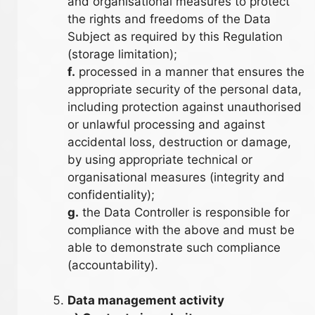
and organisational measures to protect
the rights and freedoms of the Data
Subject as required by this Regulation
(storage limitation);
f.
processed in a manner that ensures the
appropriate security of the personal data,
including protection against unauthorised
or unlawful processing and against
accidental loss, destruction or damage,
by using appropriate technical or
organisational measures (integrity and
confidentiality);
g.
the Data Controller is responsible for
compliance with the above and must be
able to demonstrate such compliance
(accountability).
Data management activity