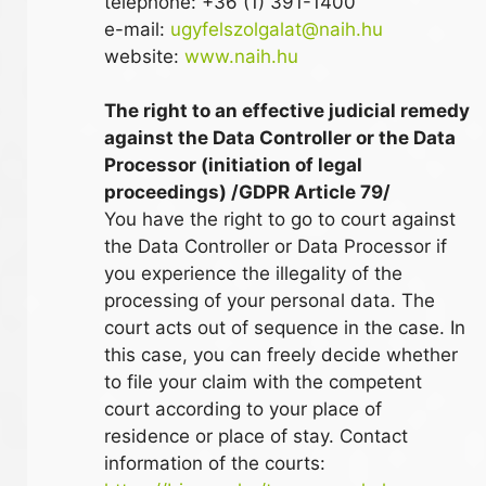
telephone: +36 (1) 391-1400
e-mail:
ugyfelszolgalat@naih.hu
website:
www.naih.hu
The right to an effective judicial remedy
against the Data Controller or the Data
Processor (initiation of legal
proceedings) /GDPR Article 79/
You have the right to go to court against
the Data Controller or Data Processor if
you experience the illegality of the
processing of your personal data. The
court acts out of sequence in the case. In
this case, you can freely decide whether
to file your claim with the competent
court according to your place of
residence or place of stay. Contact
information of the courts: