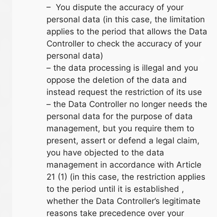
– You dispute the accuracy of your
personal data (in this case, the limitation
applies to the period that allows the Data
Controller to check the accuracy of your
personal data)
– the data processing is illegal and you
oppose the deletion of the data and
instead request the restriction of its use
– the Data Controller no longer needs the
personal data for the purpose of data
management, but you require them to
present, assert or defend a legal claim,
you have objected to the data
management in accordance with Article
21 (1) (in this case, the restriction applies
to the period until it is established ,
whether the Data Controller’s legitimate
reasons take precedence over your