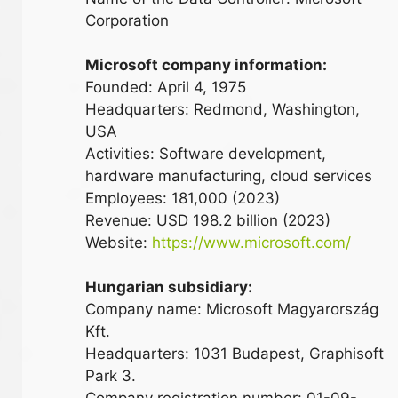
Corporation
Microsoft company information:
Founded: April 4, 1975
Headquarters: Redmond, Washington,
USA
Activities: Software development,
hardware manufacturing, cloud services
Employees: 181,000 (2023)
Revenue: USD 198.2 billion (2023)
Website:
https://www.microsoft.com/
Hungarian subsidiary:
Company name: Microsoft Magyarország
Kft.
Headquarters: 1031 Budapest, Graphisoft
Park 3.