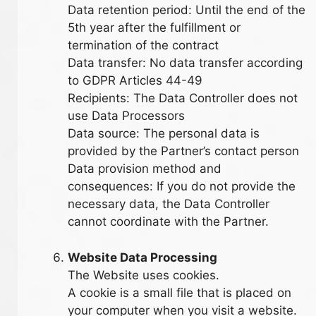
Data retention period: Until the end of the
5th year after the fulfillment or
termination of the contract
Data transfer: No data transfer according
to GDPR Articles 44-49
Recipients: The Data Controller does not
use Data Processors
Data source: The personal data is
provided by the Partner’s contact person
Data provision method and
consequences: If you do not provide the
necessary data, the Data Controller
cannot coordinate with the Partner.
Website Data Processing
The Website uses cookies.
A cookie is a small file that is placed on
your computer when you visit a website.