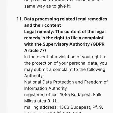
same way as to give it.
Data processing related legal remedies
and their content
Legal remedy: The content of the legal
remedy is the right to file a complaint
with the Supervisory Authority /GDPR
Article 77/
In the event of a violation of your right to
the protection of your personal data, you
may submit a complaint to the following
Authority:
National Data Protection and Freedom of
Information Authority
registered office: 1055 Budapest, Falk
Miksa utca 9-11.
mailing address: 1363 Budapest, Pf. 9.