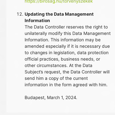
https://birosag.hu/torvenyszekek
Updating the Data Management
Information
The Data Controller reserves the right to
unilaterally modify this Data Management
Information. This information may be
amended especially if it is necessary due
to changes in legislation, data protection
official practices, business needs, or
other circumstances. At the Data
Subject’s request, the Data Controller will
send him a copy of the current
information in the form agreed with him.
Budapest, March 1, 2024.