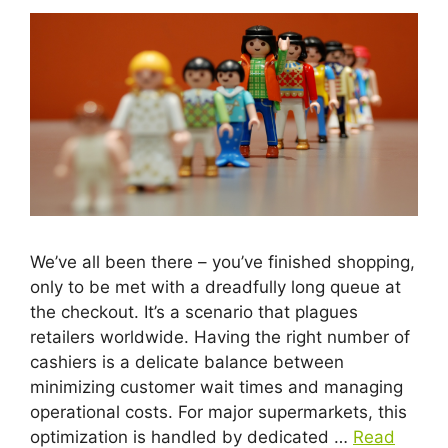
We’ve all been there – you’ve finished shopping,
only to be met with a dreadfully long queue at
the checkout. It’s a scenario that plagues
retailers worldwide. Having the right number of
cashiers is a delicate balance between
minimizing customer wait times and managing
operational costs. For major supermarkets, this
optimization is handled by dedicated …
Read