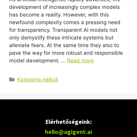
development of increasingly complex models
has become a reality. However, with this
newfound complexity comes a pressing need
for transparency. Transparent AI models not
only demystify these intricate systems but
alleviate fears. At the same time they also to
pave the way for more robust and responsible
model development. …
Read more
Kategória nélküli
Elérhetőségeink:
hello@agigent.ai