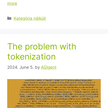
more
Kategória nélküli
The problem with
tokenization
2024. June 5.
by
AGIgent