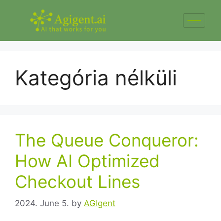
Kategória nélküli
The Queue Conqueror:
How AI Optimized
Checkout Lines
2024. June 5.
by
AGIgent