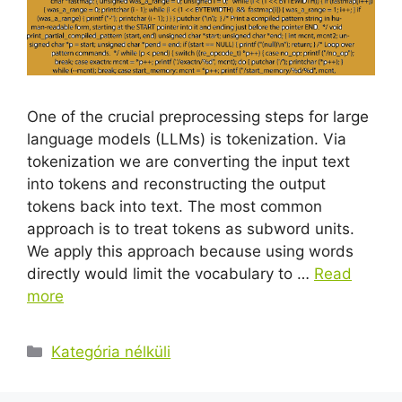
One of the crucial preprocessing steps for large
language models (LLMs) is tokenization. Via
tokenization we are converting the input text
into tokens and reconstructing the output
tokens back into text. The most common
approach is to treat tokens as subword units.
We apply this approach because using words
directly would limit the vocabulary to …
Read
more
Kategória nélküli