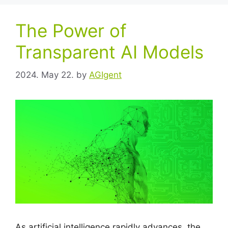
The Power of
Transparent AI Models
2024. May 22.
by
AGIgent
As artificial intelligence rapidly advances, the